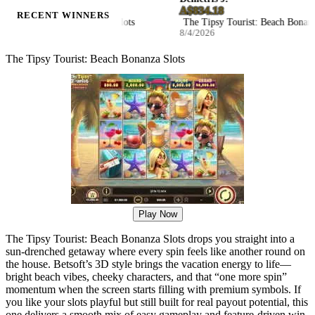
Ξ2.174889
A$834.18
RECENT WINNERS
Golden Rails Express Slots
The Tipsy Tourist: Beach Bonanza S
8/4/2026
8/4/2026
The Tipsy Tourist: Beach Bonanza Slots
Play Now
The Tipsy Tourist: Beach Bonanza Slots drops you straight into a
sun-drenched getaway where every spin feels like another round on
the house. Betsoft’s 3D style brings the vacation energy to life—
bright beach vibes, cheeky characters, and that “one more spin”
momentum when the screen starts filling with premium symbols. If
you like your slots playful but still built for real payout potential, this
one delivers a smooth mix of easy gameplay and feature-driven win