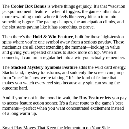
The
Cooler Box Bonus
is where things get juicy. It’s that “vacation
jackpot moment” feature—when it triggers, the game shifts into a
more rewarding mode where it feels like every hit can turn into
something bigger. The pacing changes, the anticipation climbs, and
the slot starts paying like it has something to prove.
Then there’s the
Hold & Win Feature
, built for those high-tension
spins where you’re one symbol away from a serious payday. These
mechanics are all about extending the moment—locking in value
and giving you repeated chances to stack more on top. When it
connects, it can turn a regular bet into a win you actually remember.
The
Stacked Mystery Symbols Feature
adds the wild-card energy.
Stacks land, mystery transforms, and suddenly the screen can jump
from “nice” to “now we’re talking.” It’s the kind of feature that
makes you watch every reel stop because any spin can swing the
outcome hard.
And if you’re not in the mood to wait, the
Buy Feature
lets you pay
to access feature action sooner. It’s a faster route to the game’s best
moments—perfect when you want concentrated excitement instead
of a long warm-up.
Smart Play Moves That Keep the Momentum on Your Side