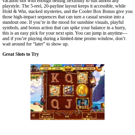
vacation slot with enough betting flexibility to suit almost any
playstyle. The 5-reel, 20-payline layout keeps it accessible, while
Hold & Win, stacked mysteries, and the Cooler Box Bonus give you
those high-impact sequences that can turn a casual session into a
standout one. If you’re in the mood for sunshine visuals, playful
symbols, and bonus action that can spike your balance in a hurry,
this is an easy pick for your next spin. You can jump in anytime—
and if you’re playing during a limited-time promo window, don’t
wait around for “later” to show up.
Great Slots to Try