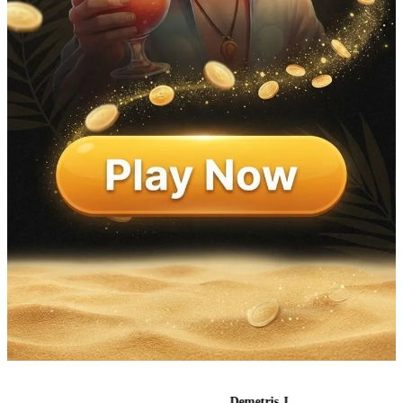
Ellie S.
Demetris J.