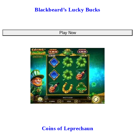
Blackbeard’s Lucky Bucks
Play Now
Coins of Leprechaun