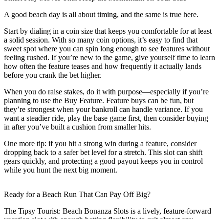
A good beach day is all about timing, and the same is true here.
Start by dialing in a coin size that keeps you comfortable for at least
a solid session. With so many coin options, it’s easy to find that
sweet spot where you can spin long enough to see features without
feeling rushed. If you’re new to the game, give yourself time to learn
how often the feature teases and how frequently it actually lands
before you crank the bet higher.
When you do raise stakes, do it with purpose—especially if you’re
planning to use the Buy Feature. Feature buys can be fun, but
they’re strongest when your bankroll can handle variance. If you
want a steadier ride, play the base game first, then consider buying
in after you’ve built a cushion from smaller hits.
One more tip: if you hit a strong win during a feature, consider
dropping back to a safer bet level for a stretch. This slot can shift
gears quickly, and protecting a good payout keeps you in control
while you hunt the next big moment.
Ready for a Beach Run That Can Pay Off Big?
The Tipsy Tourist: Beach Bonanza Slots is a lively, feature-forward