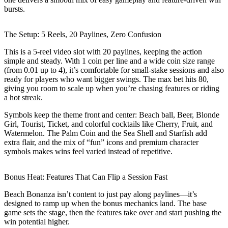
bursts.
The Setup: 5 Reels, 20 Paylines, Zero Confusion
This is a 5-reel video slot with 20 paylines, keeping the action
simple and steady. With 1 coin per line and a wide coin size range
(from 0.01 up to 4), it’s comfortable for small-stake sessions and also
ready for players who want bigger swings. The max bet hits 80,
giving you room to scale up when you’re chasing features or riding
a hot streak.
Symbols keep the theme front and center: Beach ball, Beer, Blonde
Girl, Tourist, Ticket, and colorful cocktails like Cherry, Fruit, and
Watermelon. The Palm Coin and the Sea Shell and Starfish add
extra flair, and the mix of “fun” icons and premium character
symbols makes wins feel varied instead of repetitive.
Bonus Heat: Features That Can Flip a Session Fast
Beach Bonanza isn’t content to just pay along paylines—it’s
designed to ramp up when the bonus mechanics land. The base
game sets the stage, then the features take over and start pushing the
win potential higher.