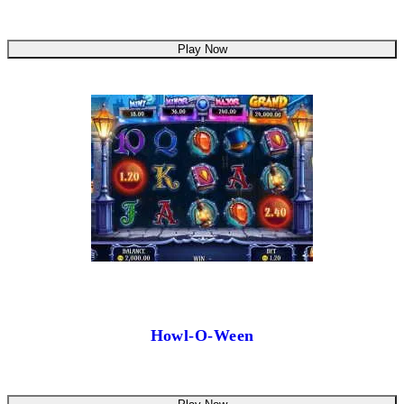
Play Now
Howl-O-Ween