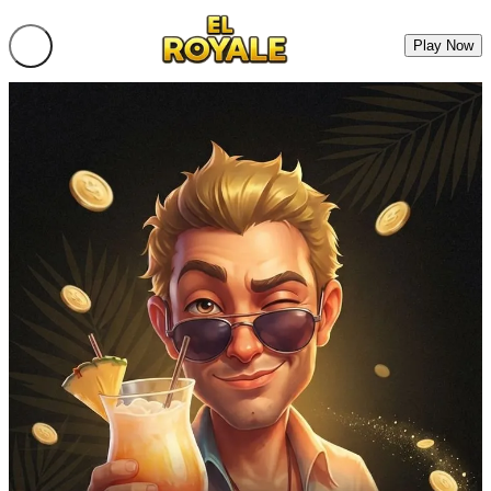
Play Now